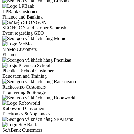
LPBank Customer
Finance and Banking
SEONGON and partner Semrush
Event regarding GEO
MoMo Customers
Finance
Phenikaa School Customers
Education and Training
Rackcosmo Customers
Engineering & Storage
Roboworld Customers
Electronics & Appliances
SeABank Customers