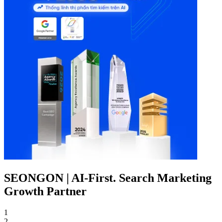
SEONGON | AI-First. Search Marketing
Growth Partner
1
2