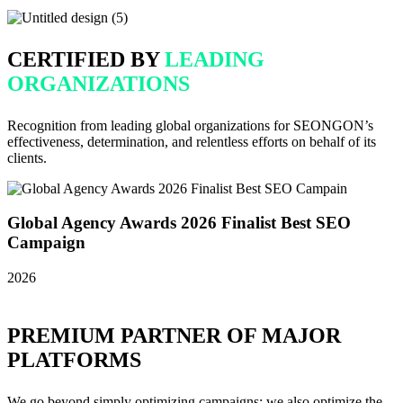
CERTIFIED BY
LEADING
ORGANIZATIONS
Recognition from leading global organizations for SEONGON’s
effectiveness, determination, and relentless efforts on behalf of its
clients.
Global Agency Awards 2026 Finalist Best SEO
Campaign
2026
2
PREMIUM PARTNER OF MAJOR
PLATFORMS
We go beyond simply optimizing campaigns; we also optimize the