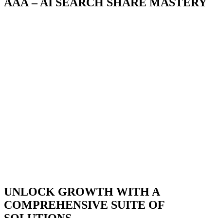
AAA – AI SEARCH SHARE MASTERY
SEONGON
comprehensive AAA solution.
Chess
rocket_launch
01
02
STRATEGIC ARCHITECTURE
AI ADAPTIVE
STRATEGIC ARCHITECTURE
AI ADAPTIVE
SEONGON develops comprehensive, architecturally integrated
From traditional SEO to GEO, AEO, and AI 
solutions that connect strategy, content, data, and technology to help
SEONGON continuously updates and applies 
businesses sustainably increase their search market share. We go
methodologies to help brands stand out on 
beyond optimizing individual channels, focusing instead on building
ChatGPT, Gemini, and other AI platforms. 
long-term growth capabilities across the entire search ecosystem.
to lead the change rather than simply chasing a
UNLOCK GROWTH WITH A
COMPREHENSIVE SUITE OF