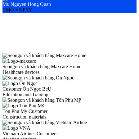
Mr. Nguyen Hong Quan
M
CMO VNPAY
M
Seongon và khách hàng Maxcare Home
Healthcare devices
Customer Ôn Ngọc BeU
Education and Training
Ton Phu My Customer
Construction materials
Vietnam Airlines Customers