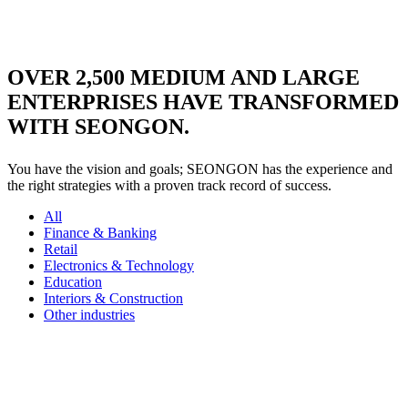
Learn more
OVER
2,500
MEDIUM AND LARGE
ENTERPRISES HAVE TRANSFORMED
WITH SEONGON.
You have the vision and goals; SEONGON has the experience and
the right strategies with a proven track record of success.
All
Finance & Banking
Retail
Electronics & Technology
Education
Interiors & Construction
Other industries