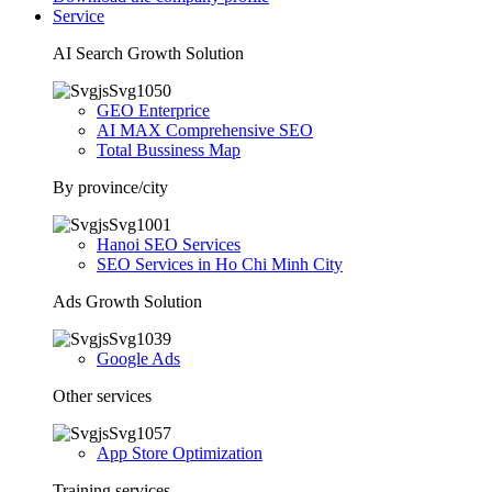
Service
AI Search Growth Solution
GEO Enterprice
AI MAX Comprehensive SEO
Total Bussiness Map
By province/city
Hanoi SEO Services
SEO Services in Ho Chi Minh City
Ads Growth Solution
Google Ads
Other services
App Store Optimization
Training services