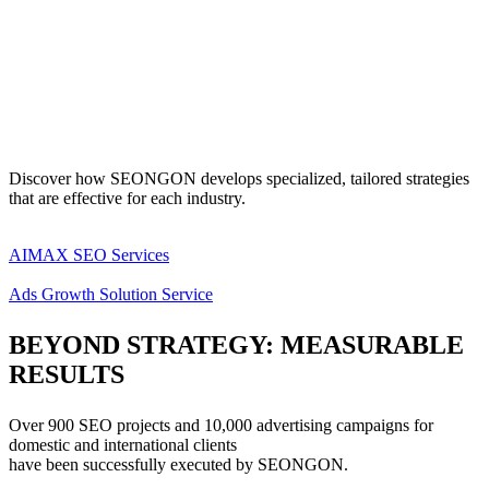
Discover how SEONGON develops specialized, tailored strategies
that are effective for each industry.
AIMAX SEO Services
Ads Growth Solution Service
BEYOND STRATEGY:
MEASURABLE
RESULTS
Over 900 SEO projects and 10,000 advertising campaigns for
domestic and international clients
have been successfully executed by SEONGON.