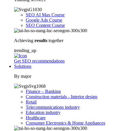
SEO AI Max Course
Google Ads Course
SEO Content Course
Achieving
results
together
trending_up
Get SEO recommendations
Solutions
By major
Finance – Banking
Construction materials - Interior design
Retail
Telecommunications industry
Education industry
Healthcare
Consumer Electronics & Home Appliances