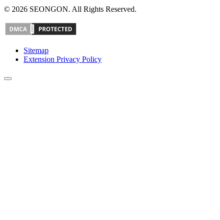
© 2026 SEONGON. All Rights Reserved.
Sitemap
Extension Privacy Policy