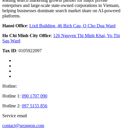
leading search marketing growth partner for major private
enterprises and large-scale state-owned corporations in Vietnam,
helping businesses dominate search market share on AI-powered
platforms.
Hanoi Office
:
Lixil Building, 46 Bich Cau, O Cho Dua Ward
Ho Chi Minh City Office
:
126 Nguyen Thi Minh Khai, Vo Thi
Sau Ward
Tax ID
: 0105922097
Hotline:
Hotline 1:
090 1707 090
Hotline 2:
097 5155 856
Service email
contact@seongon.com