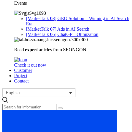
Events
[MarketTalk 08] GEO Solution – Winning in AI Search
Era
[MarketTalk 07] Ads in AI Search
[MarketTalk 06] ChatGPT Otimization
Read
expert
articles from SEONGON
Check it out now
Customer
Project
Contact
English