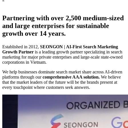
Partnering with over
2,500
medium-sized
and large enterprises for sustainable
growth over
14 years
.
Established in 2012,
SEONGON | AI-First Search Marketing
Growth Partner
is a leading growth partner specializing in search
marketing for major private enterprises and large-scale state-owned
corporations in Vietnam.
We help businesses dominate search market share across AI-driven
platforms through our
comprehensive AAA solution.
We believe
that the market leaders of the future will be the brands present at
every touchpoint where customers seek answers.