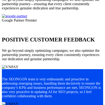
partnership journey—ensuring that every client consistently
experiences genuine dedication and true partnership.
Google Partner Premier
POSITIVE CUSTOMER FEEDBACK
We go beyond simply optimizing campaigns; we also optimize the
partnership journey, ensuring every client consistently experiences
our dedication and genuine partnership.
The SEONGON team is very enthusiastic and proactive in
S
addressing emerging issues, handling them decisively to ensure the
a
company’s KPIs and business performance are met. SEONGON is
c
also very proactive in updating AI for SEO projects, so I feel
d
confident collaborating with them.
u