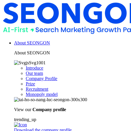
About SEONGON
About SEONGON
Introduce
Our team
Company Profile
Prize
Recruitment
Monopoly model
View our
Company profile
trending_up
Download the company profile