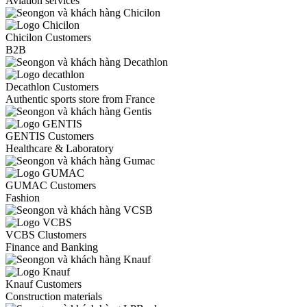
Aviation services
Chicilon Customers
B2B
Decathlon Customers
Authentic sports store from France
GENTIS Customers
Healthcare & Laboratory
GUMAC Customers
Fashion
VCBS Clustomers
Finance and Banking
Knauf Customers
Construction materials