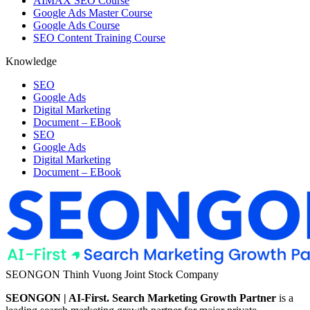
AIMAX SEO Course
Google Ads Master Course
Google Ads Course
SEO Content Training Course
Knowledge
SEO
Google Ads
Digital Marketing
Document – EBook
SEO
Google Ads
Digital Marketing
Document – EBook
SEONGON Thinh Vuong Joint Stock Company
SEONGON | AI-First. Search Marketing Growth Partner
is a