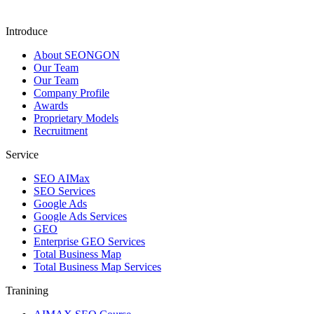
Introduce
About SEONGON
Our Team
Our Team
Company Profile
Awards
Proprietary Models
Recruitment
Service
SEO AIMax
SEO Services
Google Ads
Google Ads Services
GEO
Enterprise GEO Services
Total Business Map
Total Business Map Services
Tranining