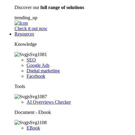
Discover our
full range of solutions
trending_up
Check it out now
Resources
Knowledge
SEO
Google Ads
Digital marketing
Facebook
Tools
AI Overviews Checker
Document - Ebook
EBook