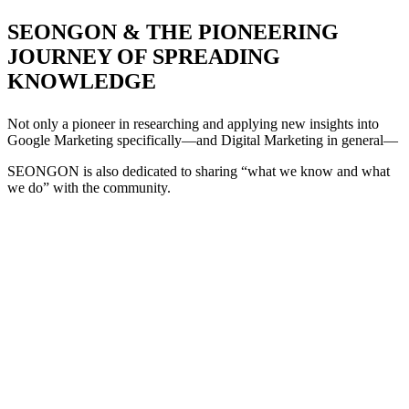
SEONGON & THE PIONEERING
JOURNEY OF SPREADING
KNOWLEDGE
Not only a pioneer in researching and applying new insights into
Google Marketing specifically—and Digital Marketing in general—
SEONGON is also dedicated to sharing “what we know and what
we do” with the community.
+
+
+