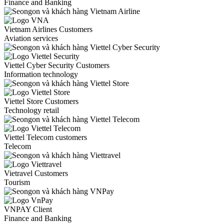
Finance and Banking
Vietnam Airlines Customers
Aviation services
Viettel Cyber Security Customers
Information technology
Viettel Store Customers
Technology retail
Viettel Telecom customers
Telecom
Vietravel Customers
Tourism
VNPAY Client
Finance and Banking