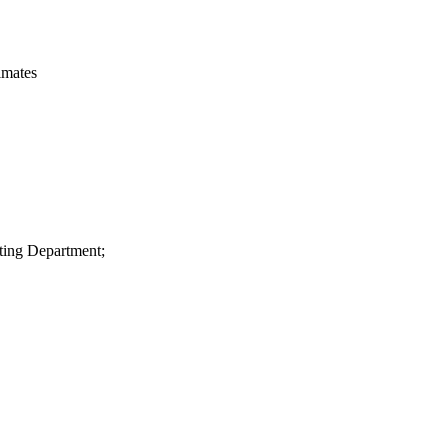
imates
ting Department;