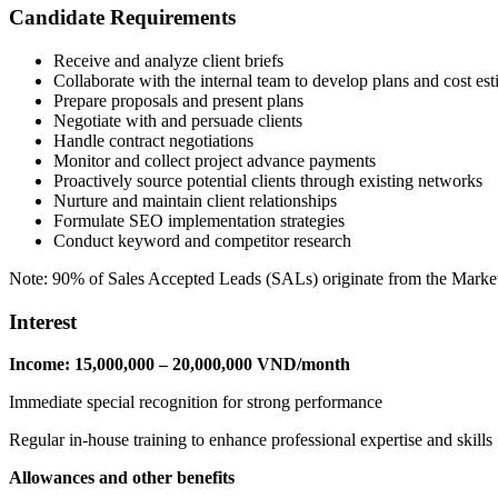
Candidate Requirements
Receive and analyze client briefs
Collaborate with the internal team to develop plans and cost est
Prepare proposals and present plans
Negotiate with and persuade clients
Handle contract negotiations
Monitor and collect project advance payments
Proactively source potential clients through existing networks
Nurture and maintain client relationships
Formulate SEO implementation strategies
Conduct keyword and competitor research
Note: 90% of Sales Accepted Leads (SALs) originate from the Marke
Interest
Income: 15,000,000 – 20,000,000 VND/month
Immediate special recognition for strong performance
Regular in-house training to enhance professional expertise and skills
Allowances and other benefits