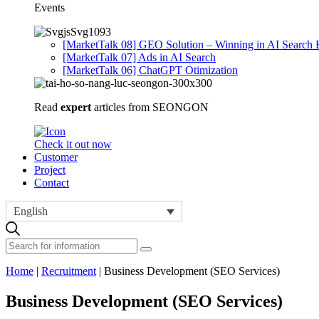
Events
[MarketTalk 08] GEO Solution – Winning in AI Search 
[MarketTalk 07] Ads in AI Search
[MarketTalk 06] ChatGPT Otimization
Read
expert
articles from SEONGON
Check it out now
Customer
Project
Contact
English
Home
|
Recruitment
|
Business Development (SEO Services)
Business Development (SEO Services)