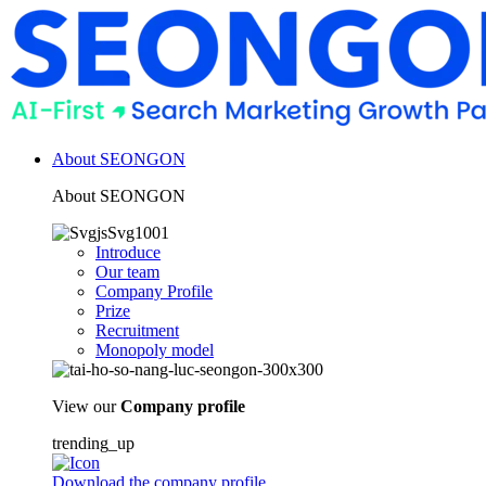
About SEONGON
About SEONGON
Introduce
Our team
Company Profile
Prize
Recruitment
Monopoly model
View our
Company profile
trending_up
Download the company profile