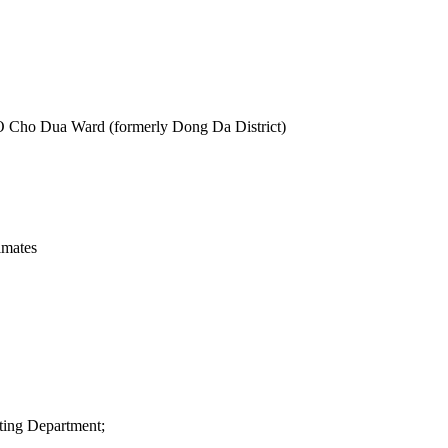
O Cho Dua Ward (formerly Dong Da District)
imates
ting Department;