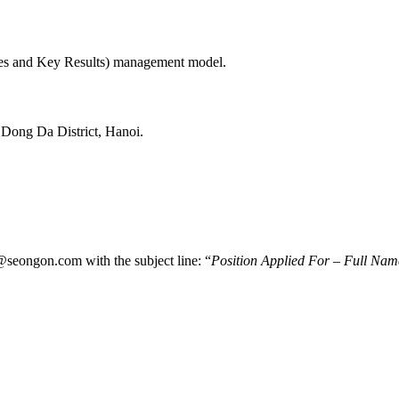
ves and Key Results) management model.
Dong Da District, Hanoi.
@seongon.com with the subject line: “
Position Applied For – Full Nam