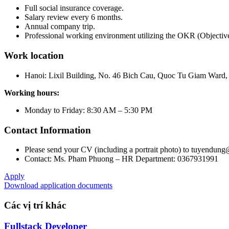
Full social insurance coverage.
Salary review every 6 months.
Annual company trip.
Professional working environment utilizing the OKR (Objecti
Work location
Hanoi: Lixil Building, No. 46 Bich Cau, Quoc Tu Giam Ward, 
Working hours:
Monday to Friday: 8:30 AM – 5:30 PM
Contact Information
Please send your CV (including a portrait photo) to tuyendung
Contact: Ms. Pham Phuong – HR Department: 0367931991
Apply
Download application documents
Các vị trí khác
Fullstack Developer