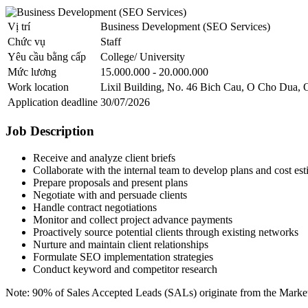
Vị trí
Business Development (SEO Services)
Chức vụ
Staff
Yêu cầu bằng cấp
College/ University
Mức lương
15.000.000 - 20.000.000
Work location
Lixil Building, No. 46 Bich Cau, O Cho Dua, 
Application deadline
30/07/2026
Job Description
Receive and analyze client briefs
Collaborate with the internal team to develop plans and cost est
Prepare proposals and present plans
Negotiate with and persuade clients
Handle contract negotiations
Monitor and collect project advance payments
Proactively source potential clients through existing networks
Nurture and maintain client relationships
Formulate SEO implementation strategies
Conduct keyword and competitor research
Note: 90% of Sales Accepted Leads (SALs) originate from the Marke