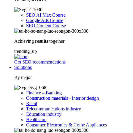
SEO AI Max Course
Google Ads Course
SEO Content Course
Achieving
results
together
trending_up
Get SEO recommendations
Solutions
By major
Finance – Banking
Construction materials - Interior design
Retail
Telecommunications industry
Education industry
Healthcare
Consumer Electronics & Home Appliances