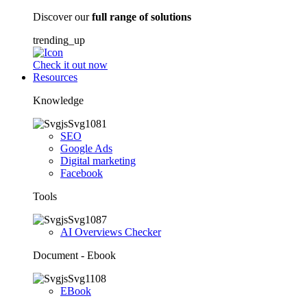
Discover our
full range of solutions
trending_up
Check it out now
Resources
Knowledge
SEO
Google Ads
Digital marketing
Facebook
Tools
AI Overviews Checker
Document - Ebook
EBook