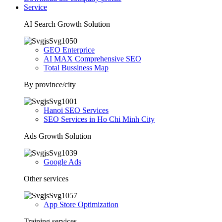
Service
AI Search Growth Solution
GEO Enterprice
AI MAX Comprehensive SEO
Total Bussiness Map
By province/city
Hanoi SEO Services
SEO Services in Ho Chi Minh City
Ads Growth Solution
Google Ads
Other services
App Store Optimization
Training services