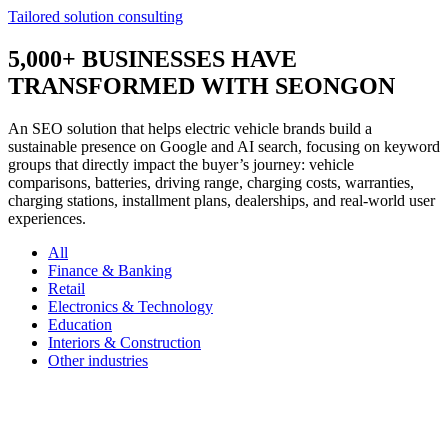
Tailored solution consulting
5,000+
BUSINESSES HAVE
TRANSFORMED WITH SEONGON
An SEO solution that helps electric vehicle brands build a
sustainable presence on Google and AI search, focusing on keyword
groups that directly impact the buyer’s journey: vehicle
comparisons, batteries, driving range, charging costs, warranties,
charging stations, installment plans, dealerships, and real-world user
experiences.
All
Finance & Banking
Retail
Electronics & Technology
Education
Interiors & Construction
Other industries