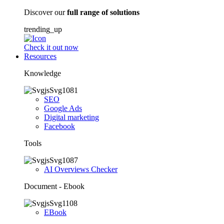
Discover our
full range of solutions
trending_up
Check it out now
Resources
Knowledge
SEO
Google Ads
Digital marketing
Facebook
Tools
AI Overviews Checker
Document - Ebook
EBook