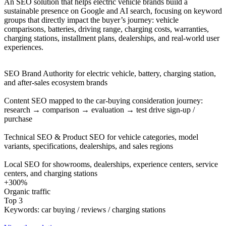
An SEO solution that helps electric vehicle brands build a
sustainable presence on Google and AI search, focusing on keyword
groups that directly impact the buyer’s journey: vehicle
comparisons, batteries, driving range, charging costs, warranties,
charging stations, installment plans, dealerships, and real-world user
experiences.
SEO Brand Authority for electric vehicle, battery, charging station,
and after-sales ecosystem brands
Content SEO mapped to the car-buying consideration journey:
research → comparison → evaluation → test drive sign-up /
purchase
Technical SEO & Product SEO for vehicle categories, model
variants, specifications, dealerships, and sales regions
Local SEO for showrooms, dealerships, experience centers, service
centers, and charging stations
+300%
Organic traffic
Top 3
Keywords: car buying / reviews / charging stations