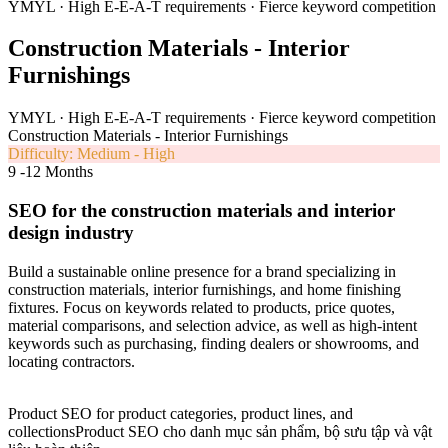
YMYL · High E-E-A-T requirements · Fierce keyword competition
Construction Materials - Interior
Furnishings
YMYL · High E-E-A-T requirements · Fierce keyword competition
Construction Materials - Interior Furnishings
Difficulty: Medium - High
9 -12 Months
SEO for the construction materials and interior
design industry
Build a sustainable online presence for a brand specializing in
construction materials, interior furnishings, and home finishing
fixtures. Focus on keywords related to products, price quotes,
material comparisons, and selection advice, as well as high-intent
keywords such as purchasing, finding dealers or showrooms, and
locating contractors.
Product SEO for product categories, product lines, and
collectionsProduct SEO cho danh mục sản phẩm, bộ sưu tập và vật