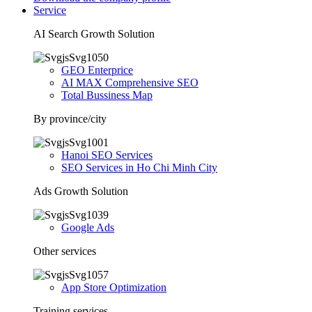
Service
AI Search Growth Solution
GEO Enterprice
AI MAX Comprehensive SEO
Total Bussiness Map
By province/city
Hanoi SEO Services
SEO Services in Ho Chi Minh City
Ads Growth Solution
Google Ads
Other services
App Store Optimization
Training services