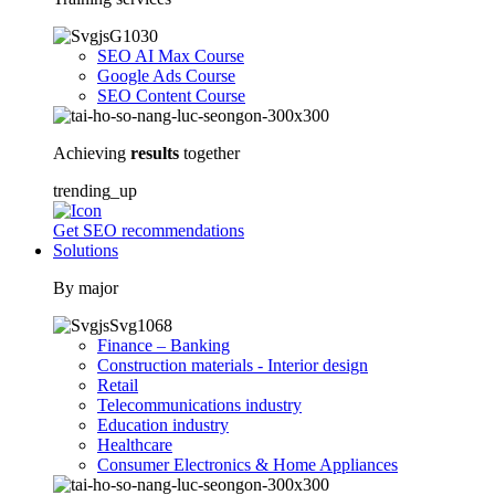
SEO AI Max Course
Google Ads Course
SEO Content Course
Achieving
results
together
trending_up
Get SEO recommendations
Solutions
By major
Finance – Banking
Construction materials - Interior design
Retail
Telecommunications industry
Education industry
Healthcare
Consumer Electronics & Home Appliances