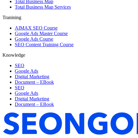
Total Business Map
Total Business Map Services
Tranining
AIMAX SEO Course
Google Ads Master Course
Google Ads Course
SEO Content Training Course
Knowledge
SEO
Google Ads
Digital Marketing
Document – EBook
SEO
Google Ads
Digital Marketing
Document – EBook