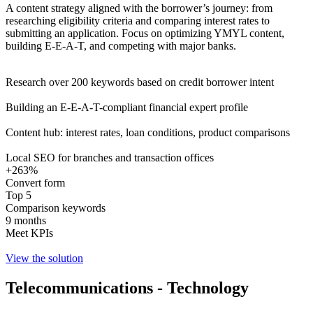
A content strategy aligned with the borrower’s journey: from
researching eligibility criteria and comparing interest rates to
submitting an application. Focus on optimizing YMYL content,
building E-E-A-T, and competing with major banks.
Research over 200 keywords based on credit borrower intent
Building an E-E-A-T-compliant financial expert profile
Content hub: interest rates, loan conditions, product comparisons
Local SEO for branches and transaction offices
+263%
Convert form
Top 5
Comparison keywords
9 months
Meet KPIs
View the solution
Telecommunications - Technology