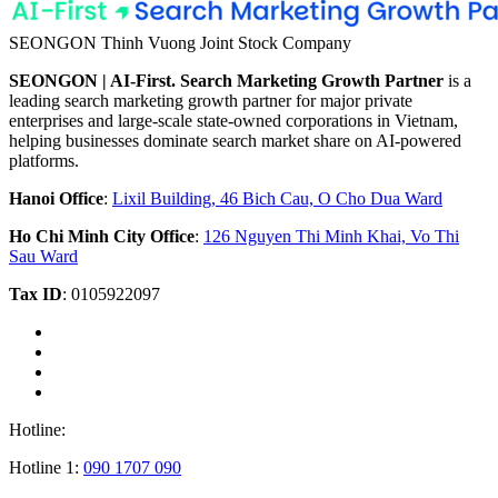
SEONGON Thinh Vuong Joint Stock Company
SEONGON | AI-First. Search Marketing Growth Partner
is a
leading search marketing growth partner for major private
enterprises and large-scale state-owned corporations in Vietnam,
helping businesses dominate search market share on AI-powered
platforms.
Hanoi Office
:
Lixil Building, 46 Bich Cau, O Cho Dua Ward
Ho Chi Minh City Office
:
126 Nguyen Thi Minh Khai, Vo Thi
Sau Ward
Tax ID
: 0105922097
Hotline:
Hotline 1:
090 1707 090