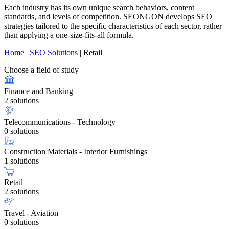
Each industry has its own unique search behaviors, content
standards, and levels of competition. SEONGON develops SEO
strategies tailored to the specific characteristics of each sector, rather
than applying a one-size-fits-all formula.
Home
|
SEO Solutions
|
Retail
Choose a field of study
Finance and Banking
2 solutions
Telecommunications - Technology
0 solutions
Construction Materials - Interior Furnishings
1 solutions
Retail
2 solutions
Travel - Aviation
0 solutions