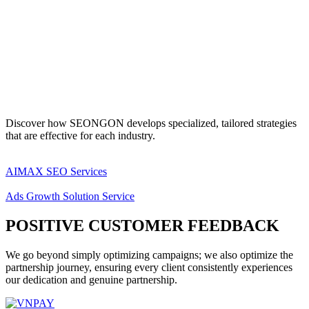
Discover how SEONGON develops specialized, tailored strategies
that are effective for each industry.
AIMAX SEO Services
Ads Growth Solution Service
POSITIVE CUSTOMER FEEDBACK
We go beyond simply optimizing campaigns; we also optimize the
partnership journey, ensuring every client consistently experiences
our dedication and genuine partnership.