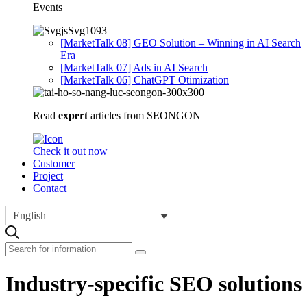
Events
[MarketTalk 08] GEO Solution – Winning in AI Search
Era
[MarketTalk 07] Ads in AI Search
[MarketTalk 06] ChatGPT Otimization
Read
expert
articles from SEONGON
Check it out now
Customer
Project
Contact
English
Industry-specific SEO solutions