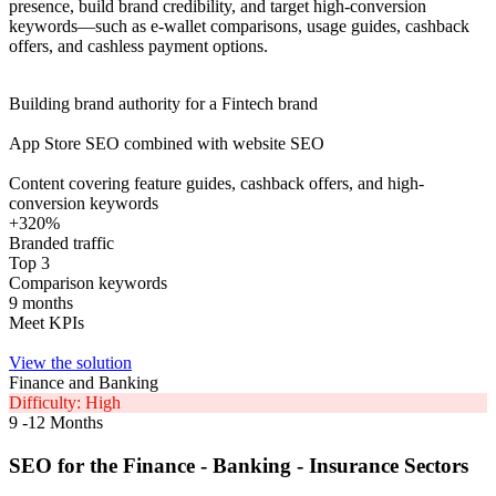
presence, build brand credibility, and target high-conversion
keywords—such as e-wallet comparisons, usage guides, cashback
offers, and cashless payment options.
Building brand authority for a Fintech brand
App Store SEO combined with website SEO
Content covering feature guides, cashback offers, and high-
conversion keywords
+320%
Branded traffic
Top 3
Comparison keywords
9 months
Meet KPIs
View the solution
Finance and Banking
Difficulty: High
9 -12 Months
SEO for the Finance - Banking - Insurance Sectors