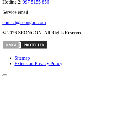
Hotline 2:
097 5155 856
Service email
contact@seongon.com
© 2026 SEONGON. All Rights Reserved.
Sitemap
Extension Privacy Policy