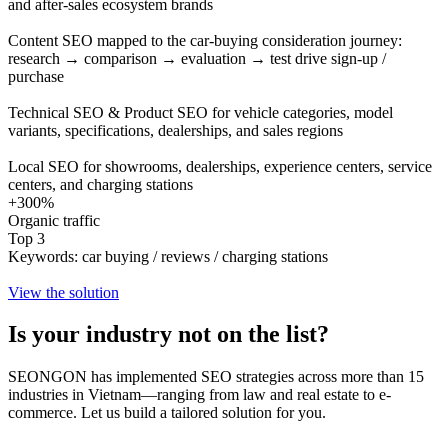
and after-sales ecosystem brands
Content SEO mapped to the car-buying consideration journey:
research → comparison → evaluation → test drive sign-up /
purchase
Technical SEO & Product SEO for vehicle categories, model
variants, specifications, dealerships, and sales regions
Local SEO for showrooms, dealerships, experience centers, service
centers, and charging stations
+300%
Organic traffic
Top 3
Keywords: car buying / reviews / charging stations
View the solution
Is your industry
not on the list?
SEONGON has implemented SEO strategies across more than 15
industries in Vietnam—ranging from law and real estate to e-
commerce. Let us build a tailored solution for you.