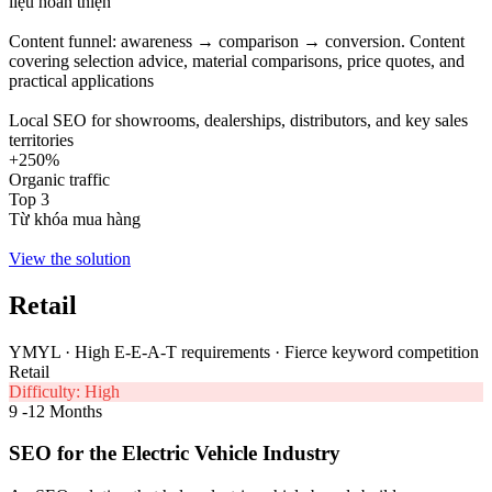
liệu hoàn thiện
Content funnel: awareness → comparison → conversion. Content
covering selection advice, material comparisons, price quotes, and
practical applications
Local SEO for showrooms, dealerships, distributors, and key sales
territories
+250%
Organic traffic
Top 3
Từ khóa mua hàng
View the solution
Retail
YMYL · High E-E-A-T requirements · Fierce keyword competition
Retail
Difficulty: High
9 -12 Months
SEO for the Electric Vehicle Industry