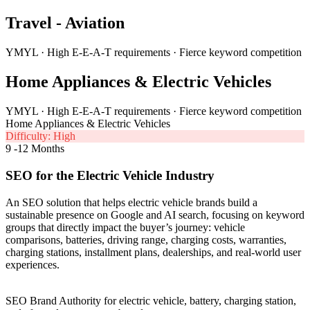
Travel - Aviation
YMYL · High E-E-A-T requirements · Fierce keyword competition
Home Appliances & Electric Vehicles
YMYL · High E-E-A-T requirements · Fierce keyword competition
Home Appliances & Electric Vehicles
Difficulty: High
9 -12 Months
SEO for the Electric Vehicle Industry
An SEO solution that helps electric vehicle brands build a
sustainable presence on Google and AI search, focusing on keyword
groups that directly impact the buyer’s journey: vehicle
comparisons, batteries, driving range, charging costs, warranties,
charging stations, installment plans, dealerships, and real-world user
experiences.
SEO Brand Authority for electric vehicle, battery, charging station,