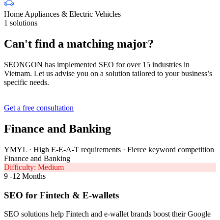
Home Appliances & Electric Vehicles
1 solutions
Can't find a matching major?
SEONGON has implemented SEO for over 15 industries in
Vietnam. Let us advise you on a solution tailored to your business’s
specific needs.
Get a free consultation
Finance and Banking
YMYL · High E-E-A-T requirements · Fierce keyword competition
Finance and Banking
Difficulty: Medium
9 -12 Months
SEO for Fintech & E-wallets
SEO solutions help Fintech and e-wallet brands boost their Google