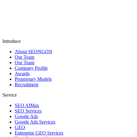
Submit
Introduce
About SEONGON
Our Team
Our Team
Company Profile
Awards
Proprietary Models
Recruitment
Service
SEO AIMax
SEO Services
Google Ads
Google Ads Services
GEO
Enterprise GEO Services