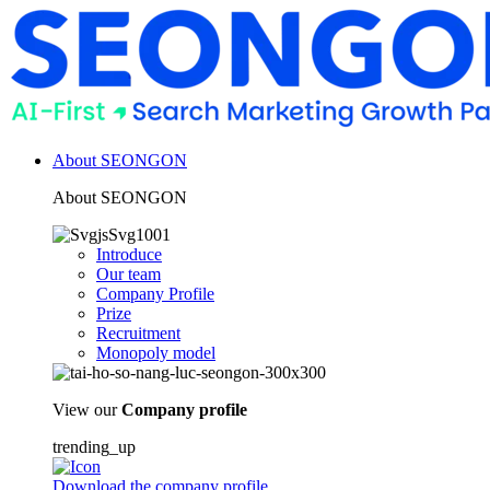
About SEONGON
About SEONGON
Introduce
Our team
Company Profile
Prize
Recruitment
Monopoly model
View our
Company profile
trending_up
Download the company profile