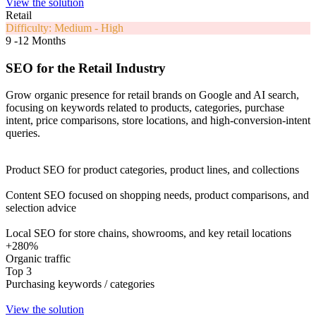
View the solution
Retail
Difficulty: Medium - High
9 -12 Months
SEO for the Retail Industry
Grow organic presence for retail brands on Google and AI search,
focusing on keywords related to products, categories, purchase
intent, price comparisons, store locations, and high-conversion-intent
queries.
Product SEO for product categories, product lines, and collections
Content SEO focused on shopping needs, product comparisons, and
selection advice
Local SEO for store chains, showrooms, and key retail locations
+280%
Organic traffic
Top 3
Purchasing keywords / categories
View the solution