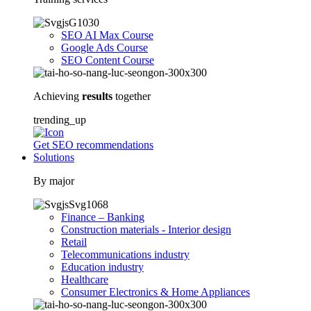
SEO AI Max Course
Google Ads Course
SEO Content Course
Achieving
results
together
trending_up
Get SEO recommendations
Solutions
By major
Finance – Banking
Construction materials - Interior design
Retail
Telecommunications industry
Education industry
Healthcare
Consumer Electronics & Home Appliances