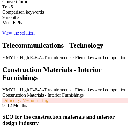
Convert form
Top 5
Comparison keywords
9 months
Meet KPIs
View the solution
Telecommunications - Technology
YMYL · High E-E-A-T requirements · Fierce keyword competition
Construction Materials - Interior
Furnishings
YMYL · High E-E-A-T requirements · Fierce keyword competition
Construction Materials - Interior Furnishings
Difficulty: Medium - High
9 -12 Months
SEO for the construction materials and interior
design industry