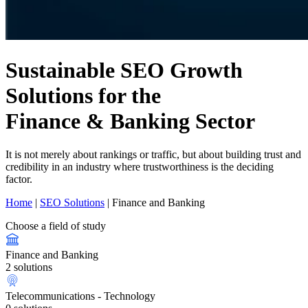
Sustainable SEO Growth
Solutions for the
Finance & Banking Sector
It is not merely about rankings or traffic, but about building trust and
credibility in an industry where trustworthiness is the deciding
factor.
Home
|
SEO Solutions
|
Finance and Banking
Choose a field of study
Finance and Banking
2 solutions
Telecommunications - Technology