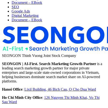
Document – EBook
SEO
Google Ads
Digital Marketing
Document – EBook
SEONGON Thinh Vuong Joint Stock Company
SEONGON | AI-First. Search Marketing Growth Partner
is a
leading search marketing growth partner for major private
enterprises and large-scale state-owned corporations in Vietnam,
helping businesses dominate search market share on AI-powered
platforms.
Hanoi Office
:
Lixil Building, 46 Bich Cau, O Cho Dua Ward
Ho Chi Minh City Office
:
126 Nguyen Thi Minh Khai, Vo Thi
Sau Ward