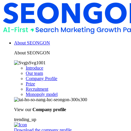
About SEONGON
About SEONGON
Introduce
Our team
Company Profile
Prize
Recruitment
Monopoly model
View our
Company profile
trending_up
Download the company profile