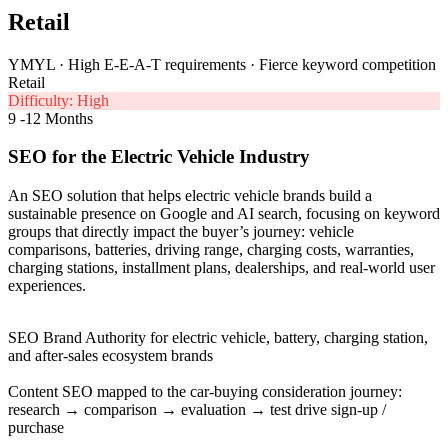
Retail
YMYL · High E-E-A-T requirements · Fierce keyword competition
Retail
Difficulty: High
9 -12 Months
SEO for the Electric Vehicle Industry
An SEO solution that helps electric vehicle brands build a
sustainable presence on Google and AI search, focusing on keyword
groups that directly impact the buyer’s journey: vehicle
comparisons, batteries, driving range, charging costs, warranties,
charging stations, installment plans, dealerships, and real-world user
experiences.
SEO Brand Authority for electric vehicle, battery, charging station,
and after-sales ecosystem brands
Content SEO mapped to the car-buying consideration journey:
research → comparison → evaluation → test drive sign-up /
purchase