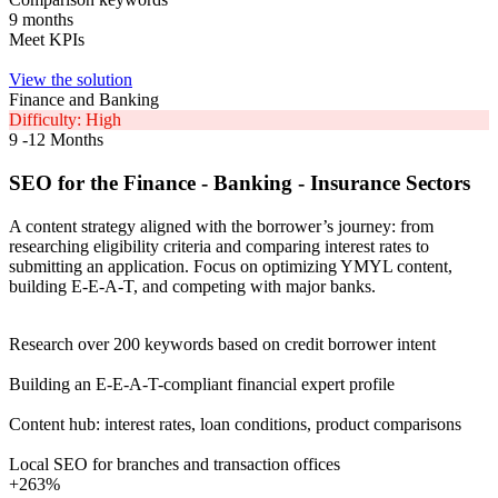
9 months
Meet KPIs
View the solution
Finance and Banking
Difficulty: High
9 -12 Months
SEO for the Finance - Banking - Insurance Sectors
A content strategy aligned with the borrower’s journey: from
researching eligibility criteria and comparing interest rates to
submitting an application. Focus on optimizing YMYL content,
building E-E-A-T, and competing with major banks.
Research over 200 keywords based on credit borrower intent
Building an E-E-A-T-compliant financial expert profile
Content hub: interest rates, loan conditions, product comparisons
Local SEO for branches and transaction offices
+263%