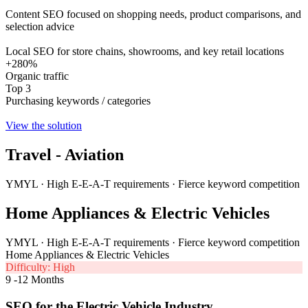
Content SEO focused on shopping needs, product comparisons, and
selection advice
Local SEO for store chains, showrooms, and key retail locations
+280%
Organic traffic
Top 3
Purchasing keywords / categories
View the solution
Travel - Aviation
YMYL · High E-E-A-T requirements · Fierce keyword competition
Home Appliances & Electric Vehicles
YMYL · High E-E-A-T requirements · Fierce keyword competition
Home Appliances & Electric Vehicles
Difficulty: High
9 -12 Months
SEO for the Electric Vehicle Industry