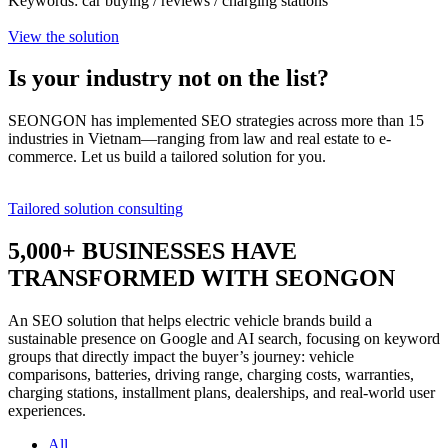
Keywords: car buying / reviews / charging stations
View the solution
Is your industry
not on the list?
SEONGON has implemented SEO strategies across more than 15
industries in Vietnam—ranging from law and real estate to e-
commerce. Let us build a tailored solution for you.
Tailored solution consulting
5,000+
BUSINESSES HAVE
TRANSFORMED WITH SEONGON
An SEO solution that helps electric vehicle brands build a
sustainable presence on Google and AI search, focusing on keyword
groups that directly impact the buyer’s journey: vehicle
comparisons, batteries, driving range, charging costs, warranties,
charging stations, installment plans, dealerships, and real-world user
experiences.
All