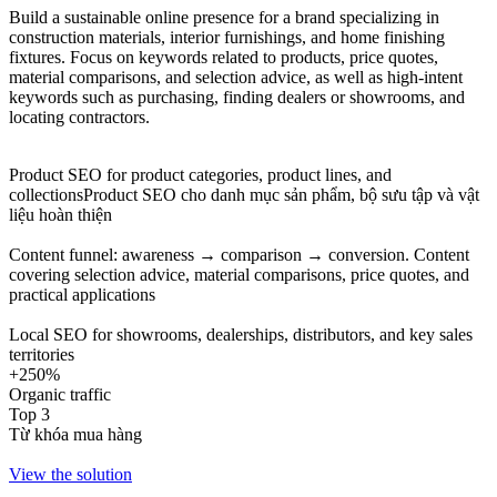
Build a sustainable online presence for a brand specializing in
construction materials, interior furnishings, and home finishing
fixtures. Focus on keywords related to products, price quotes,
material comparisons, and selection advice, as well as high-intent
keywords such as purchasing, finding dealers or showrooms, and
locating contractors.
Product SEO for product categories, product lines, and
collectionsProduct SEO cho danh mục sản phẩm, bộ sưu tập và vật
liệu hoàn thiện
Content funnel: awareness → comparison → conversion. Content
covering selection advice, material comparisons, price quotes, and
practical applications
Local SEO for showrooms, dealerships, distributors, and key sales
territories
+250%
Organic traffic
Top 3
Từ khóa mua hàng
View the solution