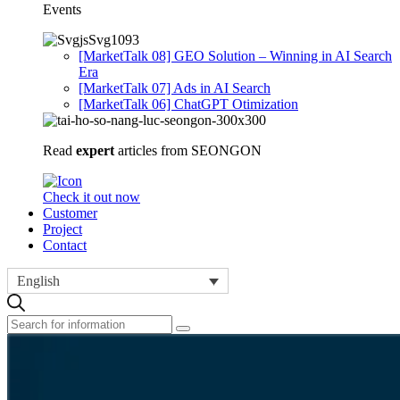
Events
[MarketTalk 08] GEO Solution – Winning in AI Search
Era
[MarketTalk 07] Ads in AI Search
[MarketTalk 06] ChatGPT Otimization
Read
expert
articles from SEONGON
Check it out now
Customer
Project
Contact
English