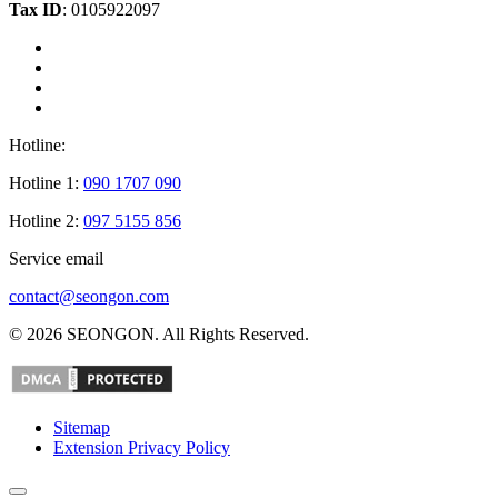
Tax ID
: 0105922097
Hotline:
Hotline 1:
090 1707 090
Hotline 2:
097 5155 856
Service email
contact@seongon.com
© 2026 SEONGON. All Rights Reserved.
Sitemap
Extension Privacy Policy