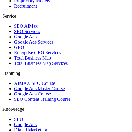
Proprietary Models
Recruitment
Service
SEO AIMax
SEO Services
Google Ads
Google Ads Services
GEO
Enterprise GEO Services
Total Business Map
Total Business Map Services
Tranining
AIMAX SEO Course
Google Ads Master Course
Google Ads Course
SEO Content Training Course
Knowledge
SEO
Google Ads
Digital Marketing