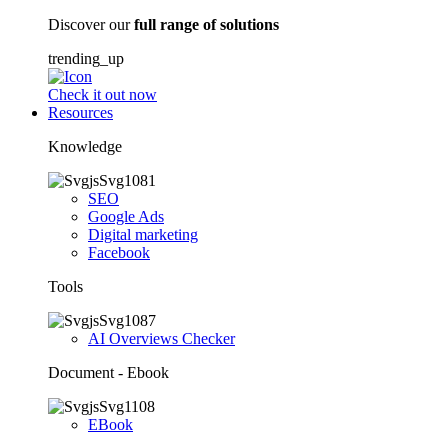
Discover our
full range of solutions
trending_up
Check it out now
Resources
Knowledge
SEO
Google Ads
Digital marketing
Facebook
Tools
AI Overviews Checker
Document - Ebook
EBook