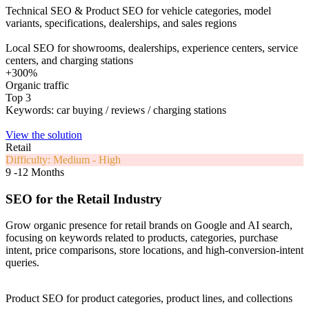
Technical SEO & Product SEO for vehicle categories, model
variants, specifications, dealerships, and sales regions
Local SEO for showrooms, dealerships, experience centers, service
centers, and charging stations
+300%
Organic traffic
Top 3
Keywords: car buying / reviews / charging stations
View the solution
Retail
Difficulty: Medium - High
9 -12 Months
SEO for the Retail Industry
Grow organic presence for retail brands on Google and AI search,
focusing on keywords related to products, categories, purchase
intent, price comparisons, store locations, and high-conversion-intent
queries.
Product SEO for product categories, product lines, and collections