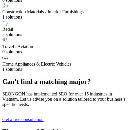
0 solutions
Construction Materials - Interior Furnishings
1 solutions
Retail
2 solutions
Travel - Aviation
0 solutions
Home Appliances & Electric Vehicles
1 solutions
Can't find a matching major?
SEONGON has implemented SEO for over 15 industries in
Vietnam. Let us advise you on a solution tailored to your business’s
specific needs.
Get a free consultation