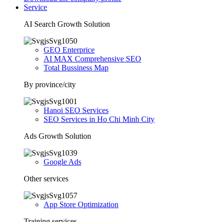
Service
AI Search Growth Solution
GEO Enterprice
AI MAX Comprehensive SEO
Total Bussiness Map
By province/city
Hanoi SEO Services
SEO Services in Ho Chi Minh City
Ads Growth Solution
Google Ads
Other services
App Store Optimization
Training services