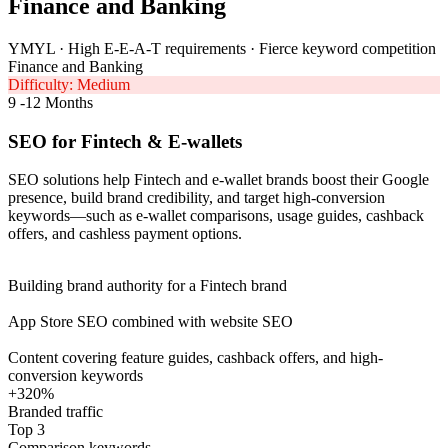
Finance and Banking
YMYL · High E-E-A-T requirements · Fierce keyword competition
Finance and Banking
Difficulty: Medium
9 -12 Months
SEO for Fintech & E-wallets
SEO solutions help Fintech and e-wallet brands boost their Google
presence, build brand credibility, and target high-conversion
keywords—such as e-wallet comparisons, usage guides, cashback
offers, and cashless payment options.
Building brand authority for a Fintech brand
App Store SEO combined with website SEO
Content covering feature guides, cashback offers, and high-
conversion keywords
+320%
Branded traffic
Top 3
Comparison keywords