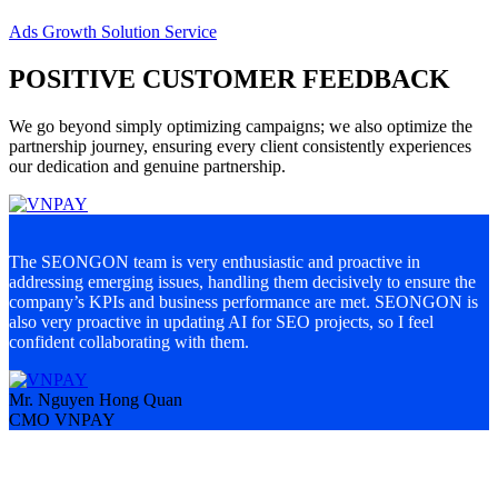
Ads Growth Solution Service
POSITIVE CUSTOMER FEEDBACK
We go beyond simply optimizing campaigns; we also optimize the
partnership journey, ensuring every client consistently experiences
our dedication and genuine partnership.
The SEONGON team is very enthusiastic and proactive in
S
addressing emerging issues, handling them decisively to ensure the
a
company’s KPIs and business performance are met. SEONGON is
c
also very proactive in updating AI for SEO projects, so I feel
d
confident collaborating with them.
u
Mr. Nguyen Hong Quan
M
CMO VNPAY
M