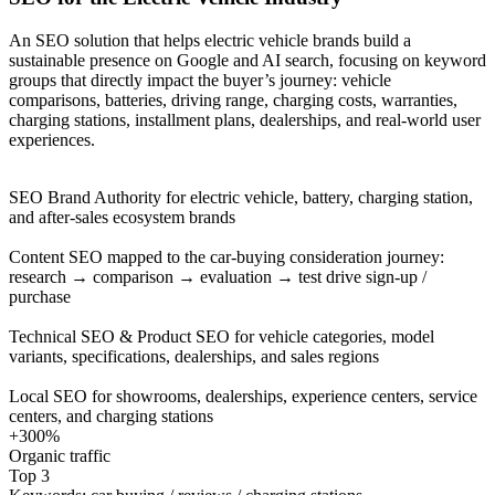
An SEO solution that helps electric vehicle brands build a
sustainable presence on Google and AI search, focusing on keyword
groups that directly impact the buyer’s journey: vehicle
comparisons, batteries, driving range, charging costs, warranties,
charging stations, installment plans, dealerships, and real-world user
experiences.
SEO Brand Authority for electric vehicle, battery, charging station,
and after-sales ecosystem brands
Content SEO mapped to the car-buying consideration journey:
research → comparison → evaluation → test drive sign-up /
purchase
Technical SEO & Product SEO for vehicle categories, model
variants, specifications, dealerships, and sales regions
Local SEO for showrooms, dealerships, experience centers, service
centers, and charging stations
+300%
Organic traffic
Top 3