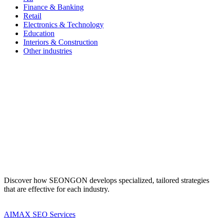
Finance & Banking
Retail
Electronics & Technology
Education
Interiors & Construction
Other industries
Discover how SEONGON develops specialized, tailored strategies
that are effective for each industry.
AIMAX SEO Services