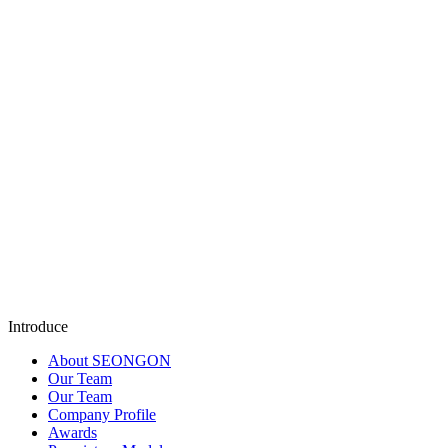
Let SEONGON
SEO AIMAX . DIGITAL ADS . TOTAL BUSINESS MAP
get to know you better
SEONGON is always ready to listen and work with yo
most suitable solution.
Submit
Introduce
About SEONGON
Our Team
Our Team
Company Profile
Awards